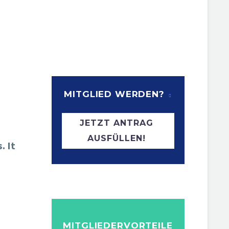
MITGLIED WERDEN?
JETZT ANTRAG
AUSFÜLLEN!
. It
MITGLIEDERVORTEILE