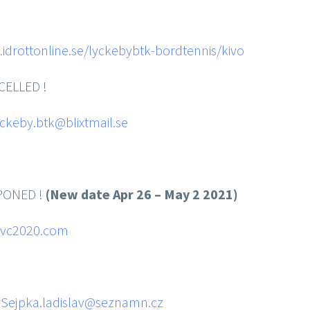
idrottonline.se/lyckebybtk-bordtennis/kivo
CELLED !
yckeby.btk@blixtmail.se
ONED !
(New date Apr 26 – May 2 2021)
vc2020.com
hips
:
Sejpka.ladislav@seznamn.cz