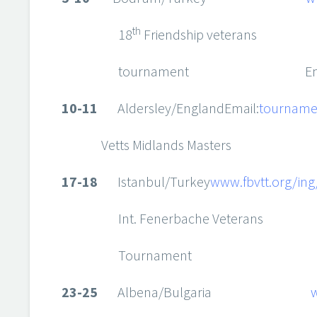
th
18
Friendship veterans
tournament Emai
10-11
Aldersley/EnglandEmail:
tourname
Vetts Midlands Masters
17-18
Istanbul/Turkey
www.fbvtt.org/ing
Int. Fenerbache Veterans
Tournament
23-25
Albena/Bulgaria