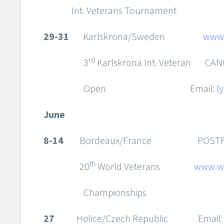
Int. Veterans Tournament
29-31
Karlskrona/Sweden
www.
rd
3
Karlskrona Int. Veteran CAN
Open Email:
l
June
8-14
Bordeaux/France POSTP
th
20
World Veterans
www.w
Champions
27
Holice/Czech Republic Email