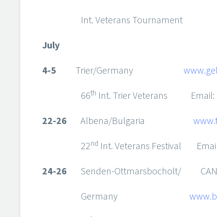
Int. Veterans Tournament
July
4-5
Trier/Germany
www.gel
th
66
Int. Trier Veterans Email:
22-26
Albena/Bulgaria
www.t
nd
22
Int. Veterans Festival Emai
24-26
Senden-Ottmarsbocholt/ CANC
Germany
www.b