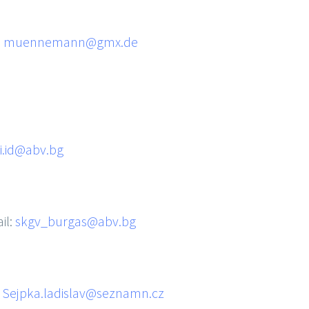
:
muennemann@gmx.de
i.id@abv.bg
il:
skgv_burgas@abv.bg
:
Sejpka.ladislav@seznamn.cz