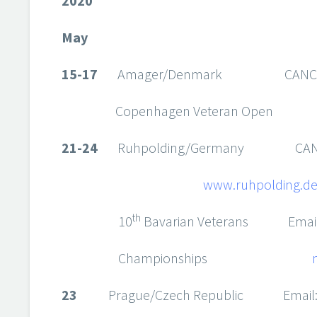
2020
May
15-17
Amager/Denmark CANCEL
Copenhagen Veteran Open
21-24
Ruhpolding/Germany CANC
www.ruhpolding.de/
th
10
Bavarian Veterans Emai
Championships
23
Prague/Czech Republic Email