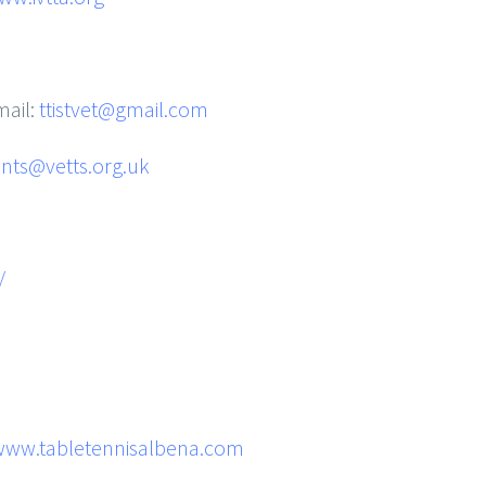
l:
ttistvet@gmail.com
nts@vetts.org.uk
/
www.tabletennisalbena.com