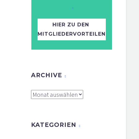
HIER ZU DEN
MITGLIEDERVORTEILEN
ARCHIVE
Archive
KATEGORIEN