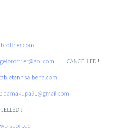
brottrier.com
gelbrottrier@aol.com
CANCELLED !
abletennisalbena.com
l:
damakupa91@gmail.com
ELLED !
wo-sport.de