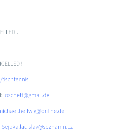
LED !
ELLED !
tischtennis
l:
joschett@gmail.de
michael.hellwig@online.de
:
Sejpka.ladislav@seznamn.cz