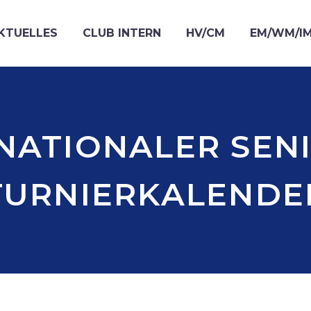
KTUELLES
CLUB INTERN
HV/CM
EM/WM/I
NATIONALER SEN
TURNIERKALENDE