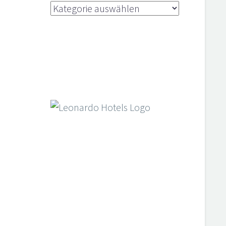
Kategorien