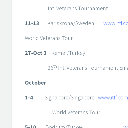
Int. Veterans Tournament
11-13
Karlskrona/Sweden
www.ittf.
World Veterans Tour
27-Oct 3
Kemer/Turkey
th
26
Int. Veterans Tournament Ema
October
1-4
Signapore/Singapore
www.ittf.co
World Veterans Tour
5-10
Bodrum/Turkey
w