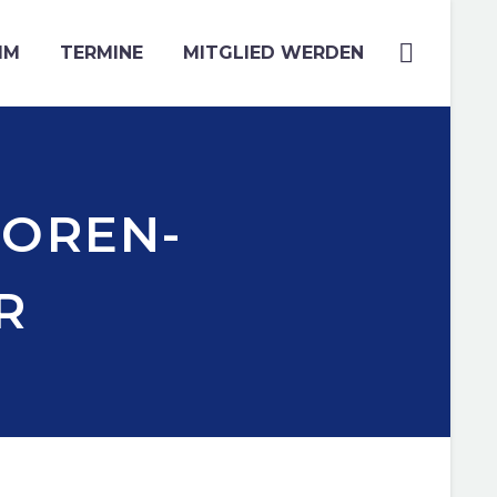
MM
TERMINE
MITGLIED WERDEN
IOREN-
R