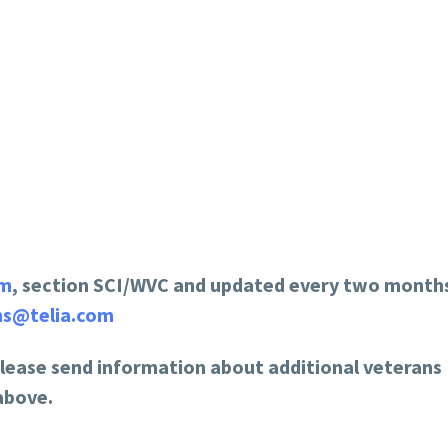
om
, section SCI/WVC and updated every two months
ns@telia.com
please send information about additional veterans
above.