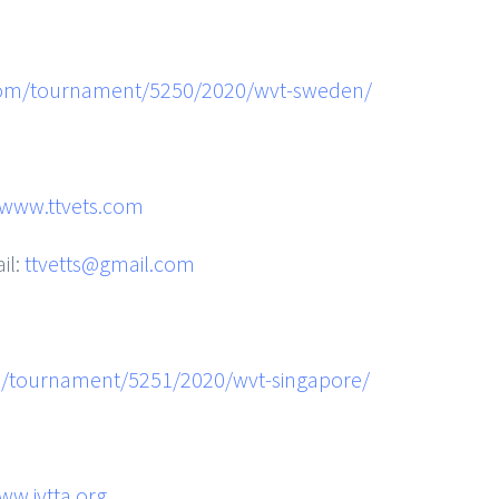
com/tournament/5250/2020/wvt-sweden/
www.ttvets.com
il:
ttvetts@gmail.com
m/tournament/5251/2020/wvt-singapore/
ww.ivtta.org