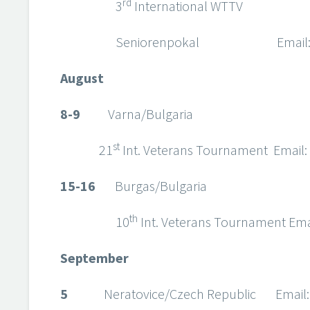
rd
3
International WTTV
Seniorenpokal Email
August
8-9
Varna/Bulgaria
st
21
Int. Veterans Tournament Email:
15-16
Burgas/Bulgaria
th
10
Int. Veterans Tournament Ema
September
5
Neratovice/Czech Republic Email