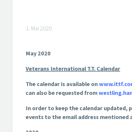
1. Mai 2020
May 2020
Veterans International T.T. Calendar
The calendar is available on
www.ittf.c
can also be requested from
westling.ha
In order to keep the calendar updated, 
events to the email address mentioned 