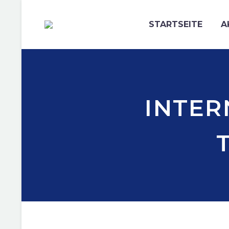
STARTSEITE
A
INTER